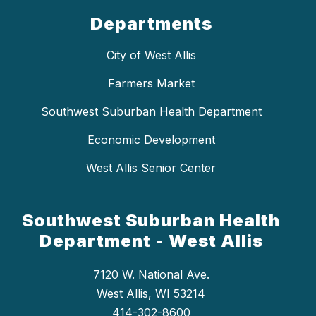
Departments
City of West Allis
Farmers Market
Southwest Suburban Health Department
Economic Development
West Allis Senior Center
Southwest Suburban Health
Department - West Allis
7120 W. National Ave.
West Allis, WI 53214
414-302-8600