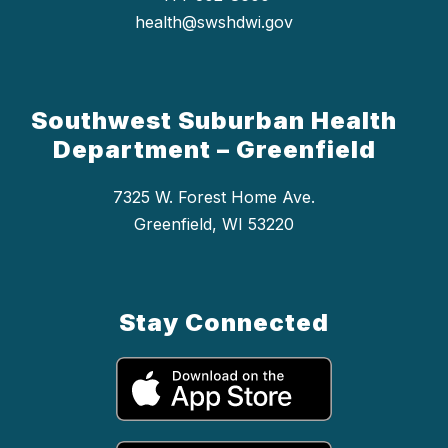
health@swshdwi.gov
Southwest Suburban Health
Department – Greenfield
7325 W. Forest Home Ave.
Greenfield, WI 53220
Stay Connected