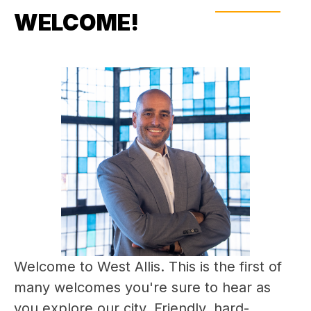
WELCOME!
Welcome to West Allis. This is the first of 
many welcomes you're sure to hear as 
you explore our city. Friendly, hard-