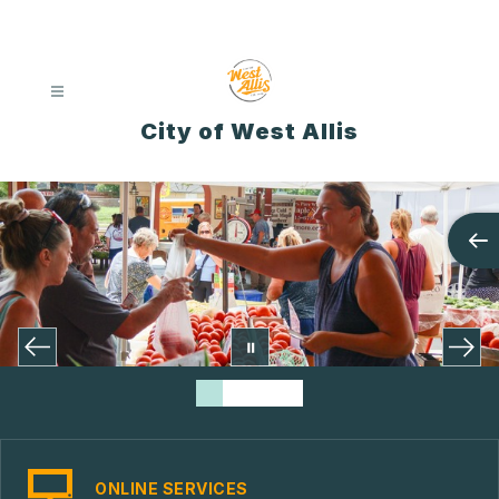
Skip
to
content
City of West Allis
ONLINE SERVICES