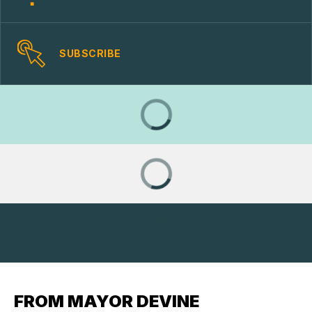
SUBSCRIBE
FROM MAYOR DEVINE