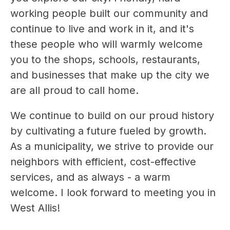
working people built our community and 
continue to live and work in it, and it's 
these people who will warmly welcome 
you to the shops, schools, restaurants, 
and businesses that make up the city we 
are all proud to call home.
We continue to build on our proud history 
by cultivating a future fueled by growth. 
As a municipality, we strive to provide our 
neighbors with efficient, cost-effective 
services, and as always - a warm 
welcome. I look forward to meeting you in 
West Allis!