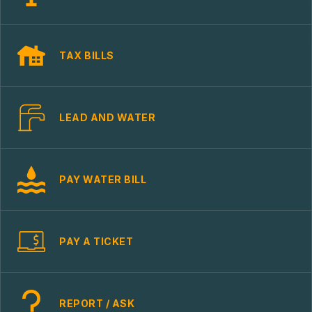
TAX BILLS
LEAD AND WATER
PAY WATER BILL
PAY A TICKET
REPORT / ASK