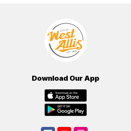
Download Our App