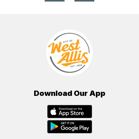
Download Our App