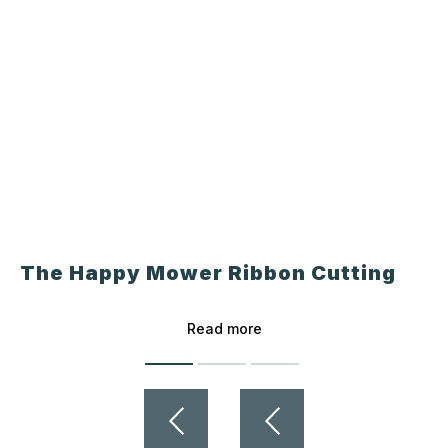
The Happy Mower Ribbon Cutting
Read more