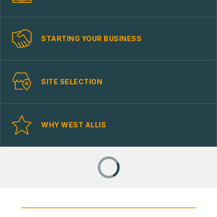
STARTING YOUR BUSINESS
SITE SELECTION
WHY WEST ALLIS