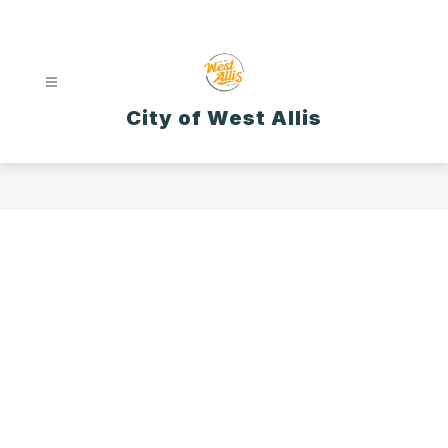
Skip
to
content
City of West Allis