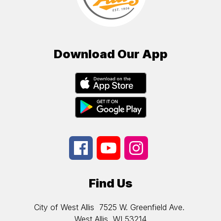
Download Our App
Find Us
City of West Allis
7525 W. Greenfield Ave.
West Allis, WI 53214