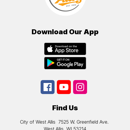
Download Our App
Find Us
City of West Allis
7525 W. Greenfield Ave.
West Allis, WI 53214