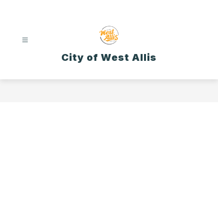
Skip
to
content
City of West Allis